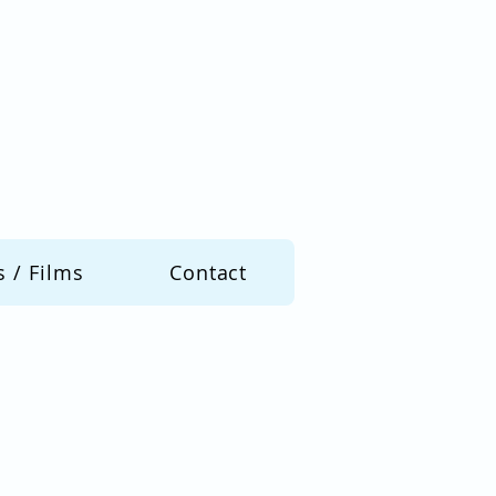
s / Films
Contact