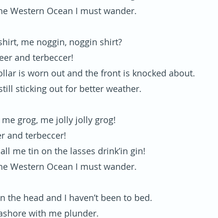
he Western Ocean I must wander.
hirt, me noggin, noggin shirt?
beer and terbeccer!
llar is worn out and the front is knocked about.
still sticking out for better weather.
or me grog, me jolly jolly grog!
er and terbeccer!
 all me tin on the lasses drink’in gin!
he Western Ocean I must wander.
in the head and I haven’t been to bed.
ashore with me plunder.