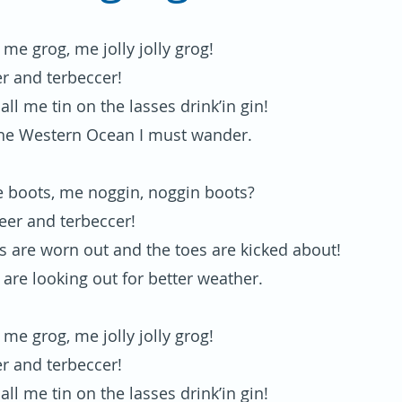
or me grog, me jolly jolly grog!
er and terbeccer!
 all me tin on the lasses drink’in gin!
he Western Ocean I must wander.
 boots, me noggin, noggin boots?
beer and terbeccer!
s are worn out and the toes are kicked about!
 are looking out for better weather.
or me grog, me jolly jolly grog!
er and terbeccer!
 all me tin on the lasses drink’in gin!