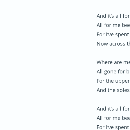
And it’s all f
All for me be
For I’ve spent
Now across t
Where are me
All gone for 
For the upper
And the soles
And it’s all f
All for me be
For I’ve spent