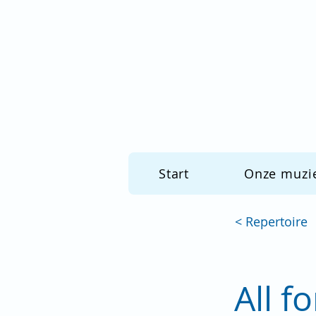
Start
Onze muzi
< Repertoire
All f