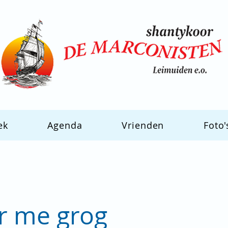
ek
Agenda
Vrienden
Foto'
or me grog