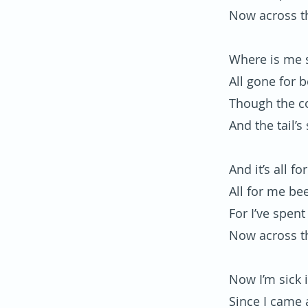
Now across t
Where is me s
All gone for 
Though the co
And the tail’s 
And it’s all f
All for me be
For I’ve spent
Now across t
Now I’m sick 
Since I came 