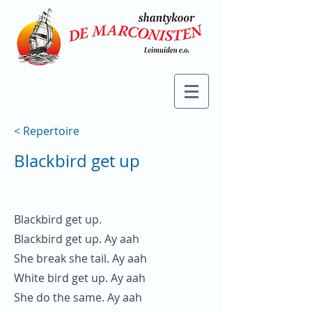
< Repertoire
Blackbird get up
Blackbird get up.
Blackbird get up. Ay aah
She break she tail. Ay aah
White bird get up. Ay aah
She do the same. Ay aah