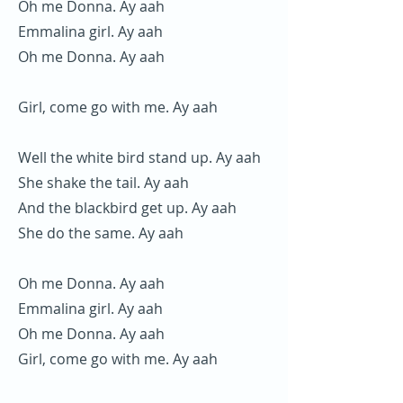
Oh me Donna. Ay aah
Emmalina girl. Ay aah
Oh me Donna. Ay aah
Girl, come go with me. Ay aah
Well the white bird stand up. Ay aah
She shake the tail. Ay aah
And the blackbird get up. Ay aah
She do the same. Ay aah
Oh me Donna. Ay aah
Emmalina girl. Ay aah
Oh me Donna. Ay aah
Girl, come go with me. Ay aah