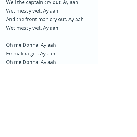
Well the captain cry out. Ay aah
Wet messy wet. Ay aah
And the front man cry out. Ay aah
Wet messy wet. Ay aah
Oh me Donna. Ay aah
Emmalina girl. Ay aah
Oh me Donna. Ay aah
Girl, come go with me. Ay aah
Wet messy wet. Ay aah
Water feel the stick. Ay aah
Wet messy wet. Ay aah
When the rain comes down. Ay aah
Oh me Donna. Ay aah