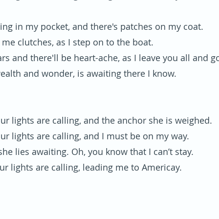
lling in my pocket, and there's patches on my coat.
in me clutches, as I step on to the boat.
ars and there'll be heart-ache, as I leave you all and g
wealth and wonder, is awaiting there I know.
ur lights are calling, and the anchor she is weighed.
ur lights are calling, and I must be on my way.
he lies awaiting. Oh, you know that I can’t stay.
ur lights are calling, leading me to Americay.