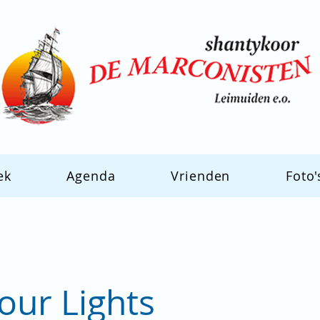
ek
Agenda
Vrienden
Foto'
our Lights