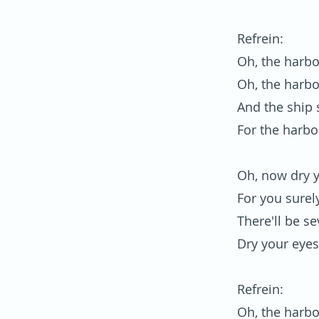
Refrein:
Oh, the harbo
Oh, the harbo
And the ship s
For the harbo
Oh, now dry 
For you surel
There'll be s
Dry your eyes
Refrein:
Oh, the harbo