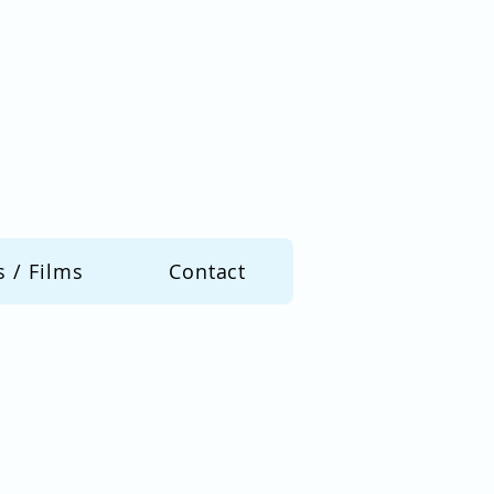
s / Films
Contact