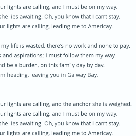
ur lights are calling, and I must be on my way.
he lies awaiting. Oh, you know that I can’t stay.
ur lights are calling, leading me to Americay.
my life is wasted, there's no work and none to pay.
 and aspirations; I must follow them my way.
nd be a burden, on this fam’ly day by day.
'm heading, leaving you in Galway Bay.
ur lights are calling, and the anchor she is weighed.
ur lights are calling, and I must be on my way.
he lies awaiting. Oh, you know that I can’t stay.
ur lights are calling, leading me to Americay.