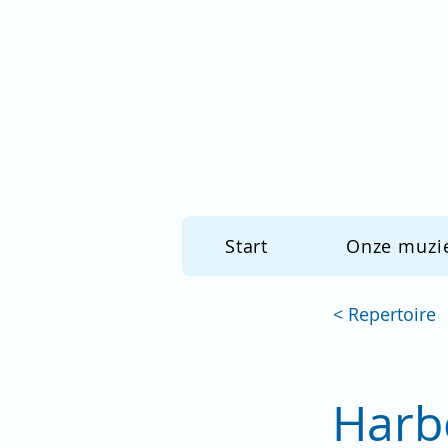
Start
Onze muzi
< Repertoire
Harb