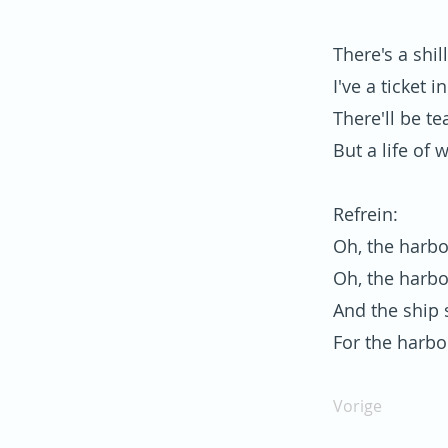
There's a shi
I've a ticket 
There'll be te
But a life of 
Refrein:
Oh, the harbo
Oh, the harbo
And the ship s
For the harbo
Vorige