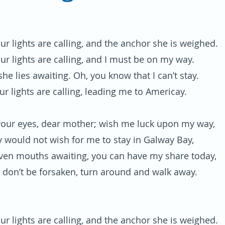
ur lights are calling, and the anchor she is weighed.
ur lights are calling, and I must be on my way.
he lies awaiting. Oh, you know that I can’t stay.
ur lights are calling, leading me to Americay.
your eyes, dear mother; wish me luck upon my way,
y would not wish for me to stay in Galway Bay,
even mouths awaiting, you can have my share today,
 don’t be forsaken, turn around and walk away.
ur lights are calling, and the anchor she is weighed.