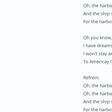
Oh, the harbo
And the ship s
For the harbo
Oh you know, 
I have dreams
I won't stay a
To Americay I
Refrein:
Oh, the harbo
Oh, the harbo
And the ship s
For the harbo