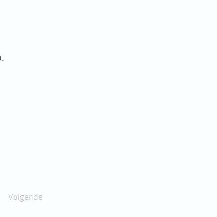
o.
Volgende