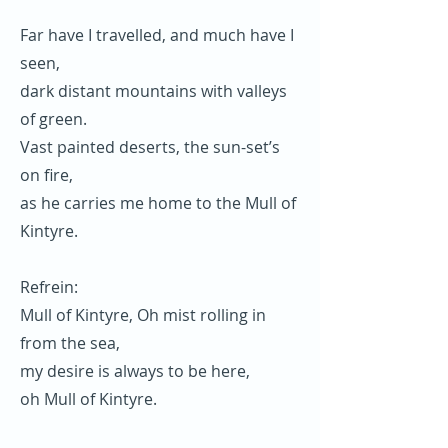
Far have I travelled, and much have I
seen,
dark distant mountains with valleys
of green.
Vast painted deserts, the sun-set’s
on fire,
as he carries me home to the Mull of
Kintyre.
Refrein:
Mull of Kintyre, Oh mist rolling in
from the sea,
my desire is always to be here,
oh Mull of Kintyre.