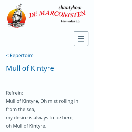
< Repertoire
Mull of Kintyre
Refrein:
Mull of Kintyre, Oh mist rolling in
from the sea,
my desire is always to be here,
oh Mull of Kintyre.