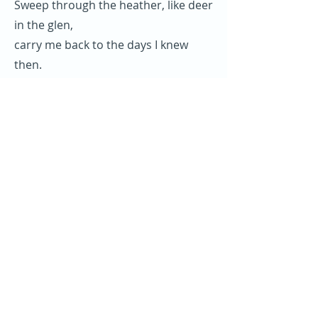
Sweep through the heather, like deer
in the glen,
carry me back to the days I knew
then.
Nights when we sang like a heavenly
choir
of the life and the times of the Mull
of Kintyre.
Refrein (2x):
Mull of Kintyre, Oh mist rolling in
from the sea,
my desire is always to be here,
oh Mull of Kintyre.
Vorige
Volgende