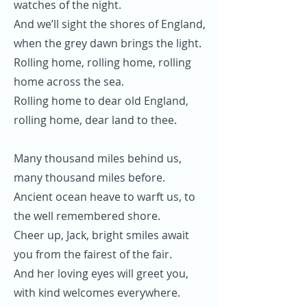
watches of the night.
And we’ll sight the shores of England,
when the grey dawn brings the light.
Rolling home, rolling home, rolling
home across the sea.
Rolling home to dear old England,
rolling home, dear land to thee.
Many thousand miles behind us,
many thousand miles before.
Ancient ocean heave to warft us, to
the well remembered shore.
Cheer up, Jack, bright smiles await
you from the fairest of the fair.
And her loving eyes will greet you,
with kind welcomes everywhere.