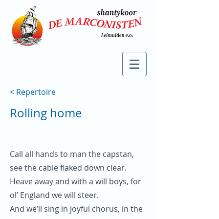
< Repertoire
Rolling home
Call all hands to man the capstan,
see the cable flaked down clear.
Heave away and with a will boys, for
ol’ England we will steer.
And we’ll sing in joyful chorus, in the