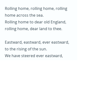
Rolling home, rolling home, rolling
home across the sea.
Rolling home to dear old England,
rolling home, dear land to thee.
Eastward, eastward, ever eastward,
to the rising of the sun.
We have steered ever eastward,
since our voyage has begun.
Off Cape Horn on winters morning,
setting sails in ice and snow.
You could hear the shellbacks calling,
“hoist away!” and let her go.
Rolling home, rolling home, rolling