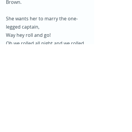
Brown.
She wants her to marry the one-
legged captain,
Way hey roll and go!
Oh we rolled all night and we rolled
till day,
Gonna spend my money on Sally
Brown.
I Shipped on board a Liverpool liner,
Way hey roll and go!
Oh we rolled all night and we rolled
till day,
Gonna spend my money on Sally
Brown.