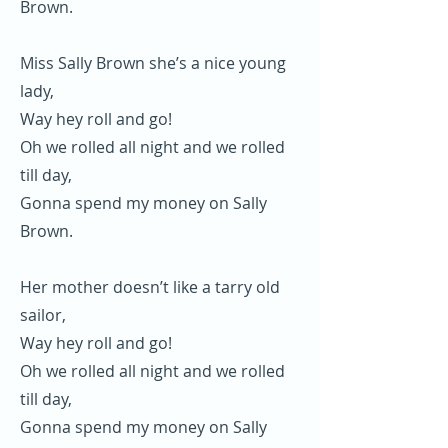
Brown.
Miss Sally Brown she’s a nice young
lady,
Way hey roll and go!
Oh we rolled all night and we rolled
till day,
Gonna spend my money on Sally
Brown.
Her mother doesn’t like a tarry old
sailor,
Way hey roll and go!
Oh we rolled all night and we rolled
till day,
Gonna spend my money on Sally