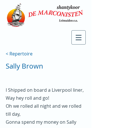
< Repertoire
Sally Brown
I Shipped on board a Liverpool liner,
Way hey roll and go!
Oh we rolled all night and we rolled
till day,
Gonna spend my money on Sally