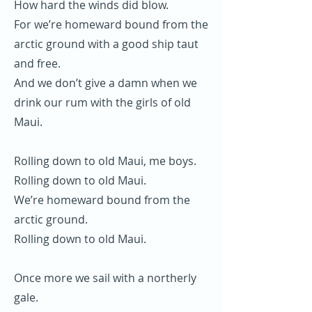
How hard the winds did blow.
For we’re homeward bound from the
arctic ground with a good ship taut
and free.
And we don’t give a damn when we
drink our rum with the girls of old
Maui.
Rolling down to old Maui, me boys.
Rolling down to old Maui.
We’re homeward bound from the
arctic ground.
Rolling down to old Maui.
Once more we sail with a northerly
gale.