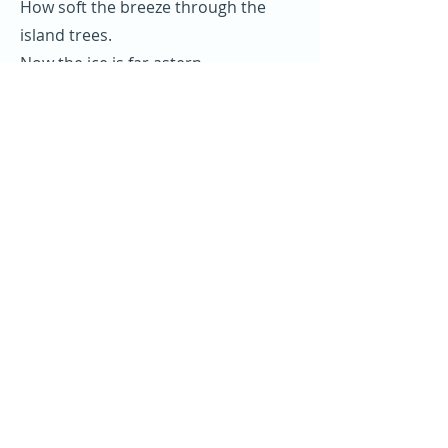
How soft the breeze through the
island trees.
Now the ice is far astern.
Them native maids, them tropical
glades
is awaiting our return.
Even now their soft brown eyes look
out.
Hoping some fine day to see.
Our baggy sails running for the
gales.
Rolling down to old Maui.
Rolling down to old Maui, me boys.
Rolling down to old Maui.
We’re homeward bound from the