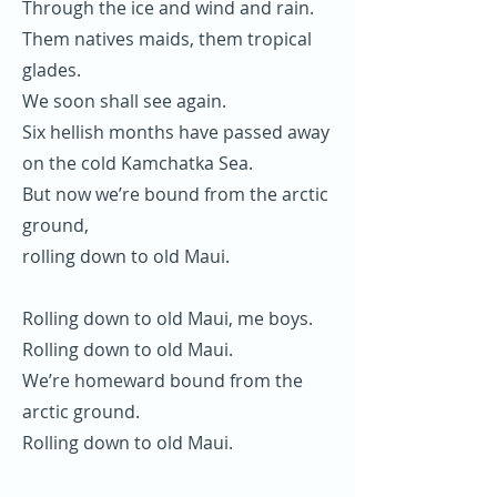
Through the ice and wind and rain.
Them natives maids, them tropical
glades.
We soon shall see again.
Six hellish months have passed away
on the cold Kamchatka Sea.
But now we’re bound from the arctic
ground,
rolling down to old Maui.
Rolling down to old Maui, me boys.
Rolling down to old Maui.
We’re homeward bound from the
arctic ground.
Rolling down to old Maui.