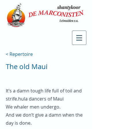
< Repertoire
The old Maui
It’s a damn tough life full of toil and
strife.hula dancers of Maui
We whaler men undergo.
And we don’t give a damn when the
day is done.