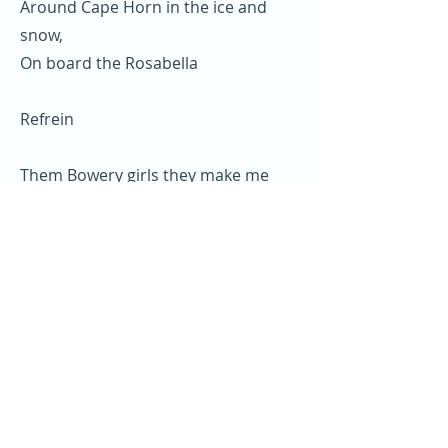
Around Cape Horn in the ice and
snow,
On board the Rosabella
Refrein
Them Bowery girls they make me
grieve,
Them Bowery girls they make me
grieve,
They take me my money and they
make me leave
On board the Rosabella.
Refrein