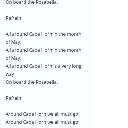
On board the Rosabella.
Refrein
All around Cape Horn in the month
of May,
All around Cape Horn in the month
of May,
All around Cape Horn is a very long
way
On board the Rosabella.
Refrein
Around Cape Horn we all must go,
Around Cape Horn we all must go,