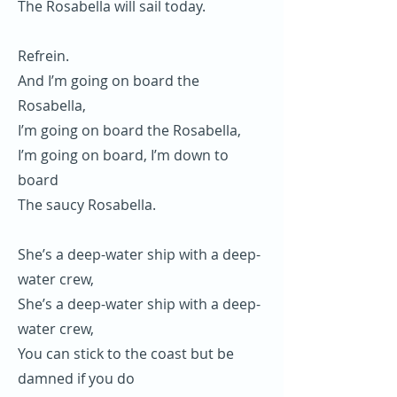
The Rosabella will sail today.
Refrein.
And I’m going on board the
Rosabella,
I’m going on board the Rosabella,
I’m going on board, I’m down to
board
The saucy Rosabella.
She’s a deep-water ship with a deep-
water crew,
She’s a deep-water ship with a deep-
water crew,
You can stick to the coast but be
damned if you do