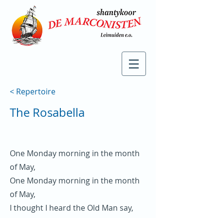
< Repertoire
The Rosabella
One Monday morning in the month
of May,
One Monday morning in the month
of May,
I thought I heard the Old Man say,