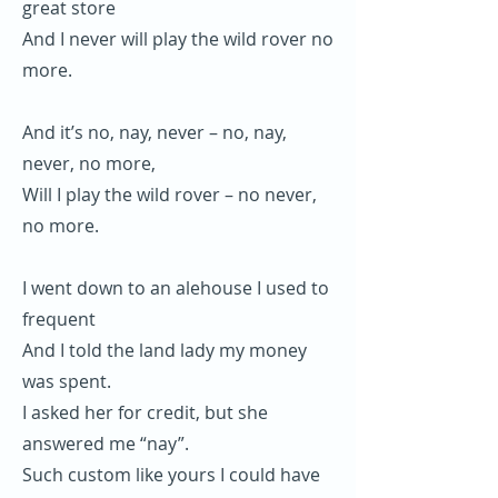
great store
And I never will play the wild rover no
more.
And it’s no, nay, never – no, nay,
never, no more,
Will I play the wild rover – no never,
no more.
I went down to an alehouse I used to
frequent
And I told the land lady my money
was spent.
I asked her for credit, but she
answered me “nay”.
Such custom like yours I could have