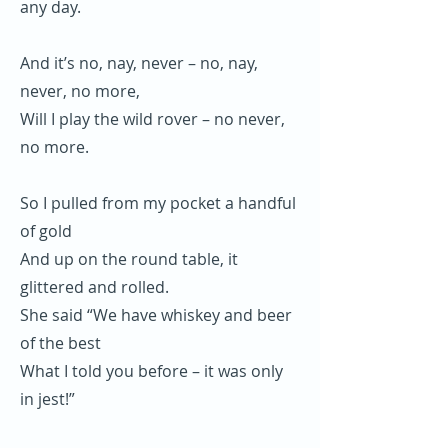
any day.
And it’s no, nay, never – no, nay,
never, no more,
Will I play the wild rover – no never,
no more.
So I pulled from my pocket a handful
of gold
And up on the round table, it
glittered and rolled.
She said “We have whiskey and beer
of the best
What I told you before – it was only
in jest!”