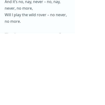
And it’s no, nay, never – no, nay,
never, no more,
Will I play the wild rover – no never,
no more.
I’ll go home to my parents, confess
what I’ve done
And I’ll ask them to pardon their
prodigal son.
And if they caress me as oft times
before,
I never will play the wild rover no
more!
And it’s no, nay, never – no, nay,
never, no more,