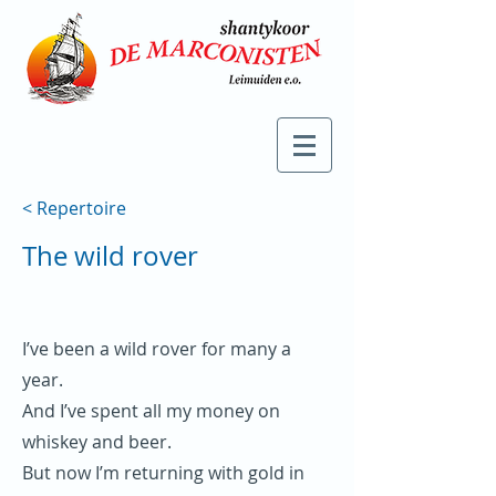
< Repertoire
The wild rover
I’ve been a wild rover for many a
year.
And I’ve spent all my money on
whiskey and beer.
But now I’m returning with gold in